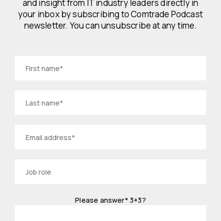
and insight from IT industry leaders directly in
your inbox by subscribing to Comtrade Podcast
newsletter. You can unsubscribe at any time.
Please answer*
3+3?