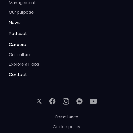
Management
Our purpose
News
Podcast
Careers
Our culture
Explore all jobs
Contact
Compliance
Cookie policy