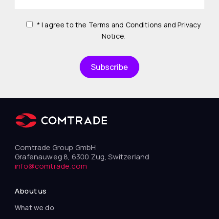
* I agree to the Terms and Conditions and Privacy
Notice.
Comtrade Group GmbH
Grafenauweg 8, 6300 Zug, Switzerland
info@comtrade.com
About us
What we do