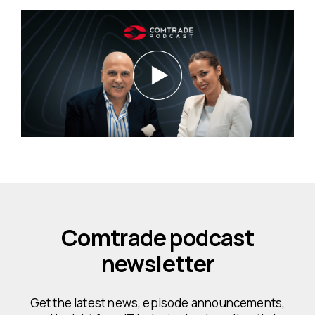
Comtrade podcast
newsletter
Get the latest news, episode announcements,