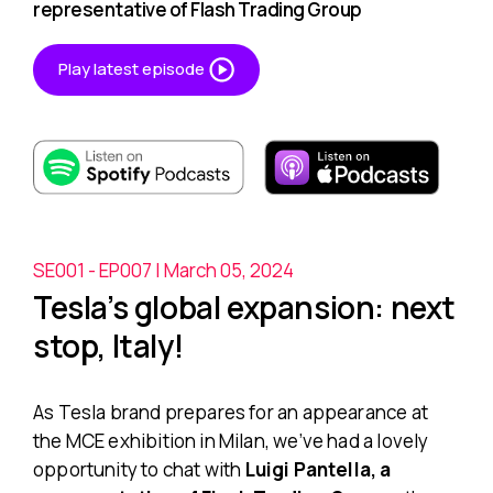
representative of Flash Trading Group
Play latest episode
SE001 - EP007 | March 05, 2024
Tesla’s global expansion: next
stop, Italy!
As Tesla brand prepares for an appearance at
the MCE exhibition in Milan, we’ve had a lovely
opportunity to chat with
Luigi Pantella, a