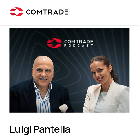
Luigi Pantella