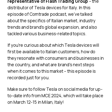
representative of Flash Trading Group
– the
distributor of Tesla devices for Italy. In this
episode of Comtrade podcast, we’ve talked
about the specifics of Italian market, industry
trends and brand’s global expansion, and also
tackled various business-related topics.
If you’re curious about which Tesla devices will
first be available to Italian customers, how do
they resonate with consumers and businesses in
the country, and what are brand’s next steps
when it comes to this market – this episode is
recorded just for you.
Make sure to follow Tesla on social media for up-
to-date info from MCE 2024, which will take place
on March 12-15 in Milan, Italy!