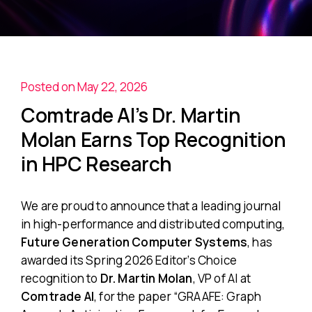
Posted on May 22, 2026
Comtrade AI’s Dr. Martin
Molan Earns Top Recognition
in HPC Research
We are proud to announce that a leading journal
in high-performance and distributed computing,
Future Generation Computer Systems
, has
awarded its Spring 2026 Editor’s Choice
recognition to
Dr. Martin Molan
, VP of AI at
Comtrade AI
, for the paper
“GRAAFE: Graph