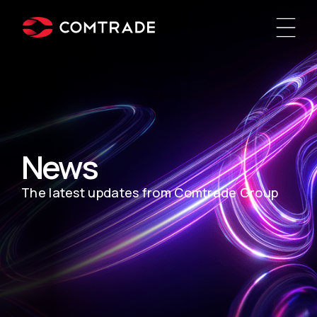
News
The latest updates from Comtrade Group