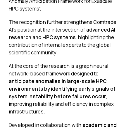
Anomaly Anticipation Framework for Exascale
HPC systems”
.
The recognition further strengthens Comtrade
AI’s position at the intersection of
advanced AI
research and HPC systems
, highlighting the
contribution of internal experts to the global
scientific community.
At the core of the research is a graph neural
network–based framework designed to
anticipate anomalies in large-scale HPC
environments by identifying early signals of
system instability before failures occur
,
improving reliability and efficiency in complex
infrastructures.
Developed in collaboration with
academic and