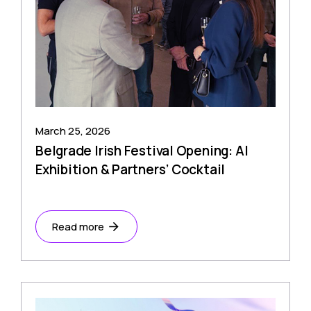
March 25, 2026
Belgrade Irish Festival Opening: AI
Exhibition & Partners’ Cocktail
Read more