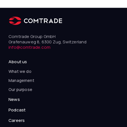
Comtrade Group GmbH
Grafenauweg 8, 6300 Zug, Switzerland
info@comtrade.com
About us
What we do
Management
Our purpose
News
Podcast
Careers