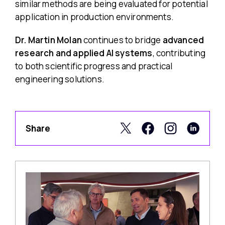
similar methods are being evaluated for potential
application in production environments.
Dr. Martin Molan
continues to bridge
advanced
research and applied AI systems
, contributing
to both scientific progress and practical
engineering solutions.
Share