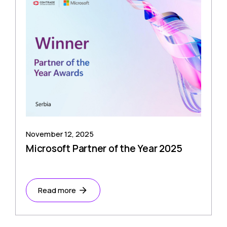
November 12, 2025
Microsoft Partner of the Year 2025
Read more