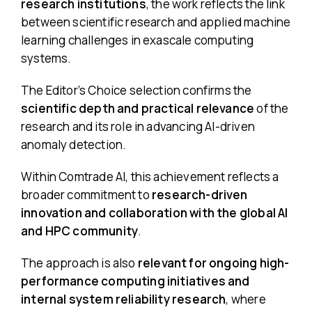
research institutions
, the work reflects the link
between scientific research and applied machine
learning challenges in exascale computing
systems.
The Editor’s Choice selection confirms the
scientific depth and practical relevance
of the
research and its role in advancing AI-driven
anomaly detection.
Within Comtrade AI, this achievement reflects a
broader commitment to
research-driven
innovation and collaboration with the global AI
and HPC community
.
The approach is also
relevant for ongoing high-
performance computing initiatives and
internal system reliability research
, where