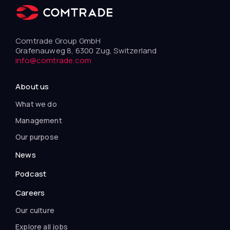
Comtrade Group GmbH
Grafenauweg 8, 6300 Zug, Switzerland
info@comtrade.com
About us
What we do
Management
Our purpose
News
Podcast
Careers
Our culture
Explore all jobs