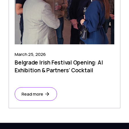
March 25, 2026
Belgrade Irish Festival Opening: AI
Exhibition & Partners’ Cocktail
Read more