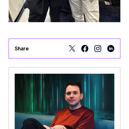
Share