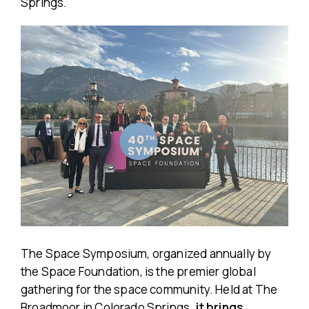
Springs.
The Space Symposium, organized annually by
the Space Foundation, is the premier global
gathering for the space community. Held at The
Broadmoor in Colorado Springs
, it brings