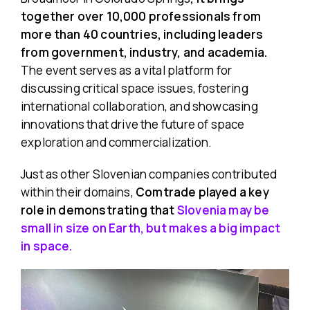
together over 10,000 professionals from
more than 40 countries, including leaders
from government, industry, and academia.
The event serves as a vital platform for
discussing critical space issues, fostering
international collaboration, and showcasing
innovations that drive the future of space
exploration and commercialization. ​
Just as other Slovenian companies contributed
within their domains,
Comtrade played a key
role in demonstrating that
Slovenia may be
small in size on Earth, but makes a big impact
in space.