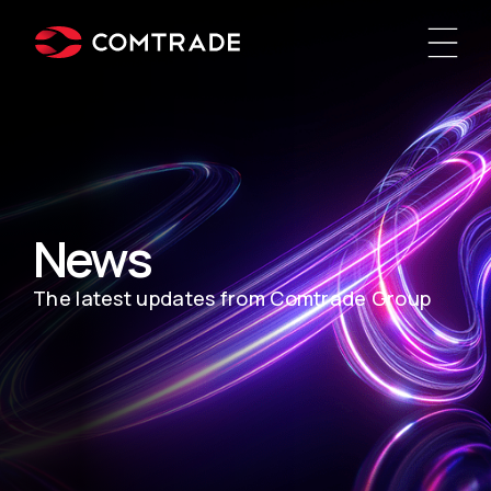
News
The latest updates from Comtrade Group