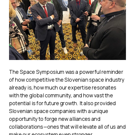
The Space Symposium was a powerful reminder
of how competitive the Slovenian space industry
already is, how much our expertise resonates
with the global community, and how vast the
potential is for future growth. It also provided
Slovenian space companies with a unique
opportunity to forge new alliances and
collaborations—ones that will elevate all of us and
make our ecosystem even stronger.