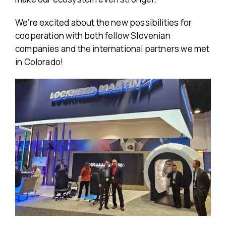
We’re excited about the new possibilities for
cooperation with both fellow Slovenian
companies and the international partners we met
in Colorado!