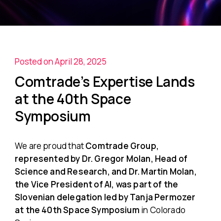
Posted on April 28, 2025
Comtrade’s Expertise Lands
at the 40th Space
Symposium
We are proud that
Comtrade Group,
represented by Dr. Gregor Molan, Head of
Science and Research, and Dr. Martin Molan,
the Vice President of AI, was part of the
Slovenian delegation led by Tanja Permozer
at the 40th Space Symposium
in Colorado