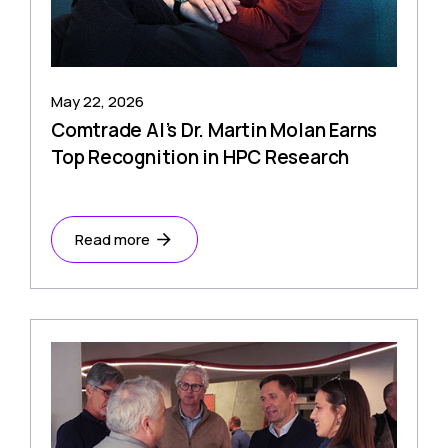
May 22, 2026
Comtrade AI’s Dr. Martin Molan Earns
Top Recognition in HPC Research
Read more