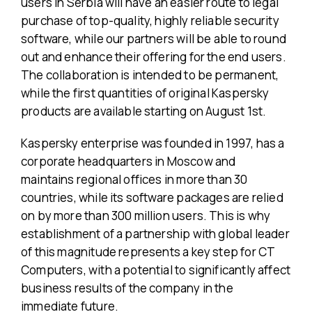
users in Serbia will have an easier route to legal
purchase of top-quality, highly reliable security
software, while our partners will be able to round
out and enhance their offering for the end users.
The collaboration is intended to be permanent,
while the first quantities of original Kaspersky
products are available starting on August 1st.
Kaspersky enterprise was founded in 1997, has a
corporate headquarters in Moscow and
maintains regional offices in more than 30
countries, while its software packages are relied
on by more than 300 million users. This is why
establishment of a partnership with global leader
of this magnitude represents a key step for CT
Computers, with a potential to significantly affect
business results of the company in the
immediate future.