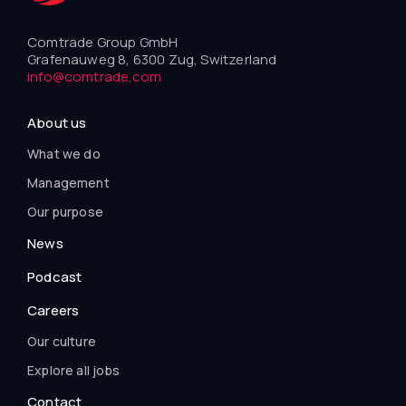
Comtrade Group GmbH
Grafenauweg 8, 6300 Zug, Switzerland
info@comtrade.com
About us
What we do
Management
Our purpose
News
Podcast
Careers
Our culture
Explore all jobs
Contact