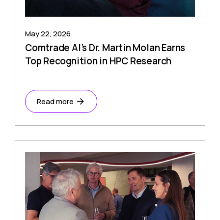
May 22, 2026
Comtrade AI’s Dr. Martin Molan Earns
Top Recognition in HPC Research
Read more