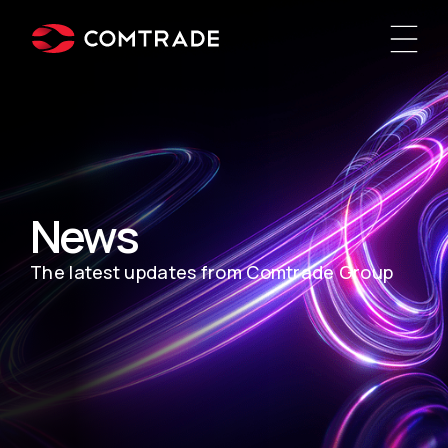
News
The latest updates from Comtrade Group