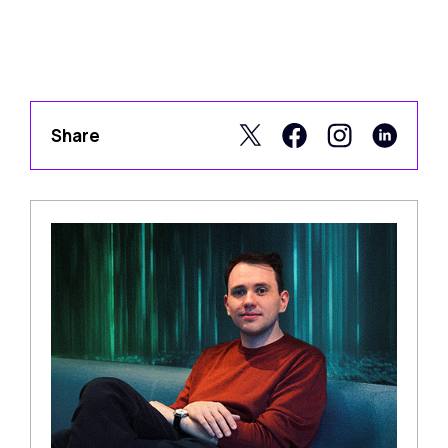
Share