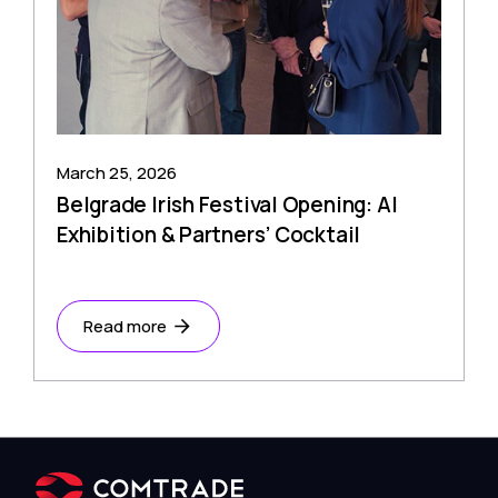
March 25, 2026
Belgrade Irish Festival Opening: AI
Exhibition & Partners’ Cocktail
Read more