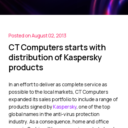
Posted on August 02, 2013
CT Computers starts with
distribution of Kaspersky
products
In an effort to deliver as complete service as
possible to the local markets, CT Computers
expanded its sales portfolio to include a range of
products signed by
Kaspersky
, one of the top
global names in the anti-virus protection
industry. As a consequence, home and office