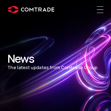
News
The latest updates from Comtrade Group