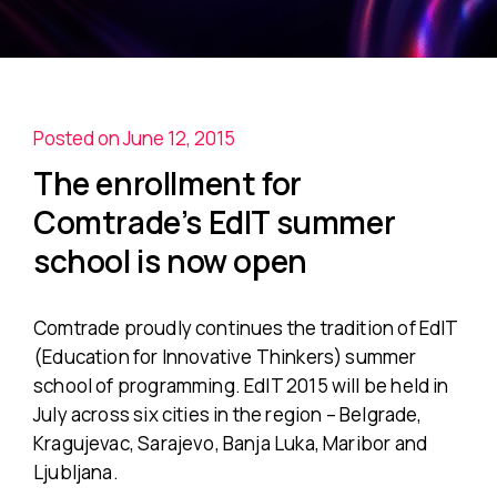
Posted on June 12, 2015
The enrollment for
Comtrade’s EdIT summer
school is now open
Comtrade proudly continues the tradition of EdIT
(Education for Innovative Thinkers) summer
school of programming. EdIT 2015 will be held in
July across six cities in the region – Belgrade,
Kragujevac, Sarajevo, Banja Luka, Maribor and
Ljubljana.