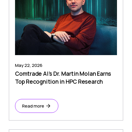
May 22, 2026
Comtrade AI’s Dr. Martin Molan Earns
Top Recognition in HPC Research
Read more