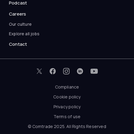
Podcast
Careers
Our culture
Explore all jobs
Contact
Compliance
Cookie policy
Privacy policy
Terms of use
© Comtrade 2025. All Rights Reserved