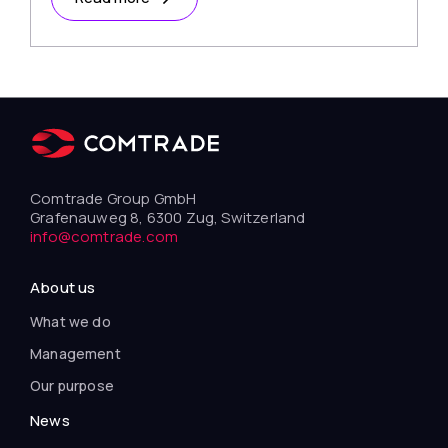
Comtrade Group GmbH
Grafenauweg 8, 6300 Zug, Switzerland
info@comtrade.com
About us
What we do
Management
Our purpose
News