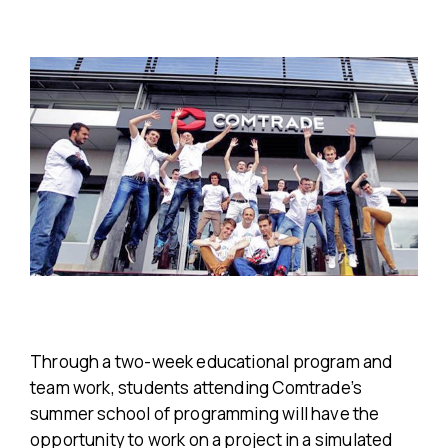
Through a two-week educational program and
team work, students attending Comtrade’s
summer school of programming will have the
opportunity to work on a project in a simulated