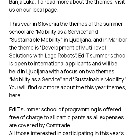
Banja Luka. To read more about the themes, visit
us on our local page.
This year in Slovenia the themes of the summer
school are “Mobility as a Service” and
“Sustainable Mobility” in Ljubljana, and in Maribor
the theme is “Development of Muti-level
Solutions with Lego Robots”. EdIT summer school
is open to international applicants and will be
held in Ljubljana with a focus on two themes:
“Mobility as a Service” and “Sustainable Mobility”.
You will find out more about the this year themes,
here.
EdIT summer school of programming is offered
free of charge to all participants as all expenses
are covered by Comtrade.
All those interested in participating in this year’s