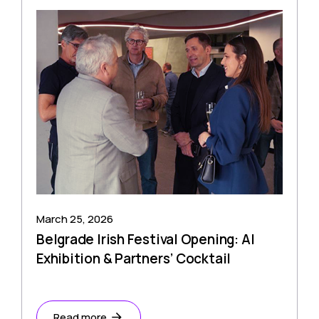
March 25, 2026
Belgrade Irish Festival Opening: AI
Exhibition & Partners’ Cocktail
Read more