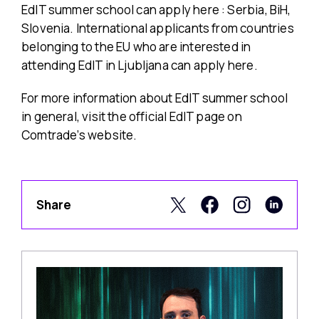
EdIT summer school can apply here : Serbia, BiH,
Slovenia. International applicants from countries
belonging to the EU who are interested in
attending EdIT in Ljubljana can apply here.
For more information about EdIT summer school
in general, visit the official EdIT page on
Comtrade’s website.
Share