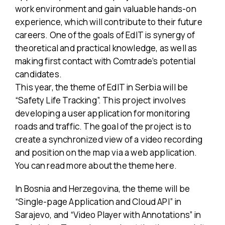
work environment and gain valuable hands-on
experience, which will contribute to their future
careers. One of the goals of EdIT is synergy of
theoretical and practical knowledge, as well as
making first contact with Comtrade’s potential
candidates.
This year, the theme of EdIT in Serbia will be
“Safety Life Tracking”. This project involves
developing a user application for monitoring
roads and traffic. The goal of the project is to
create a synchronized view of a video recording
and position on the map via a web application.
You can read more about the theme here.
In Bosnia and Herzegovina, the theme will be
“Single-page Application and Cloud API” in
Sarajevo, and “Video Player with Annotations” in