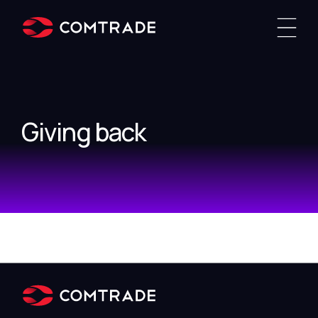
Giving back