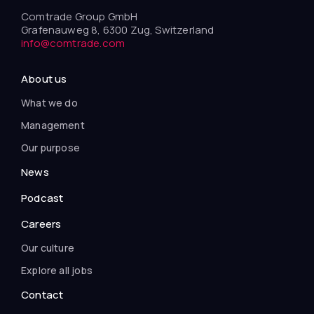
Comtrade Group GmbH
Grafenauweg 8, 6300 Zug, Switzerland
info@comtrade.com
About us
What we do
Management
Our purpose
News
Podcast
Careers
Our culture
Explore all jobs
Contact