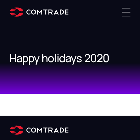
Happy holidays 2020