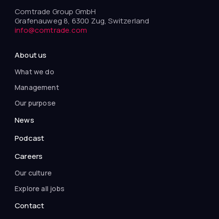
Comtrade Group GmbH
Grafenauweg 8, 6300 Zug, Switzerland
info@comtrade.com
About us
What we do
Management
Our purpose
News
Podcast
Careers
Our culture
Explore all jobs
Contact