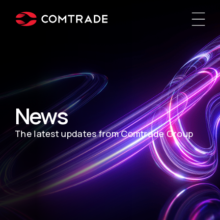
News
The latest updates from Comtrade Group