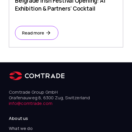
Belgrade Irish Festival Opening: AI
Exhibition & Partners’ Cocktail
Read more
Comtrade Group GmbH
Grafenauweg 8, 6300 Zug, Switzerland
info@comtrade.com
About us
What we do