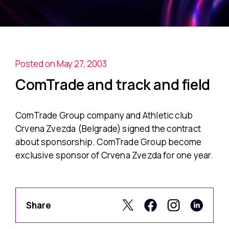
Posted on May 27, 2003
ComTrade and track and field
ComTrade Group company and Athletic club
Crvena Zvezda (Belgrade) signed the contract
about sponsorship. ComTrade Group become
exclusive sponsor of Crvena Zvezda for one year.
Share