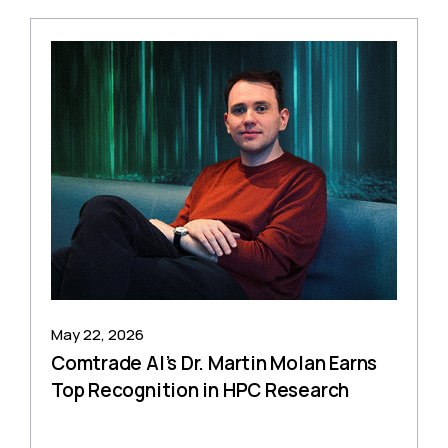
May 22, 2026
Comtrade AI’s Dr. Martin Molan Earns
Top Recognition in HPC Research