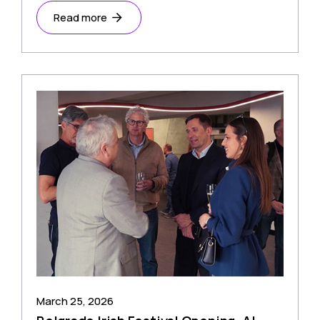
Read more
March 25, 2026