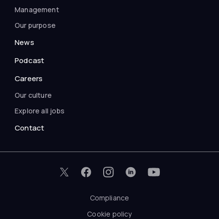
Management
Our purpose
News
Podcast
Careers
Our culture
Explore all jobs
Contact
Compliance
Cookie policy