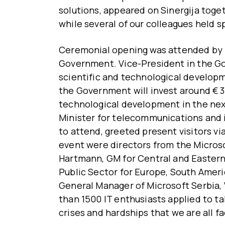
solutions, appeared on Sinergija toget
while several of our colleagues held 
Ceremonial opening was attended by 
Government. Vice-President in the G
scientific and technological develop
the Government will invest around € 30
technological development in the next
Minister for telecommunications and 
to attend, greeted present visitors via
event were directors from the Micros
Hartmann, GM for Central and Eastern
Public Sector for Europe, South Ameri
General Manager of Microsoft Serbia, 
than 1500 IT enthusiasts applied to tak
crises and hardships that we are all fa