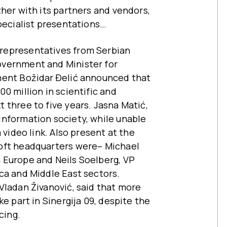
her with its partners and vendors,
specialist presentations…
representatives from Serbian
overnment and Minister for
ment Božidar Ðelić announced that
0 million in scientific and
 three to five years. Jasna Matić,
information society, while unable
 video link. Also present at the
oft headquarters were– Michael
 Europe and Neils Soelberg, VP
ca and Middle East sectors.
Vladan Živanović, said that more
e part in Sinergija 09, despite the
cing.