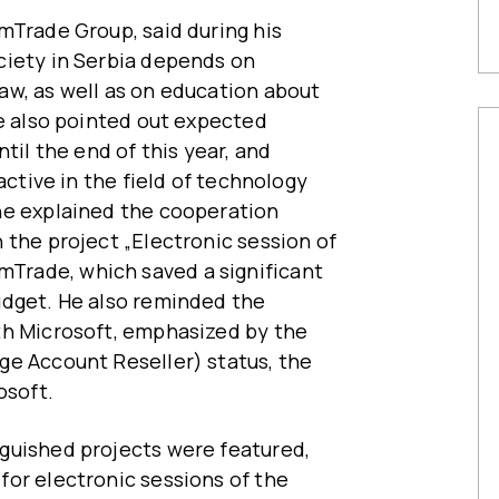
mTrade Group, said during his
ciety in Serbia depends on
aw, as well as on education about
He also pointed out expected
til the end of this year, and
active in the field of technology
he explained the cooperation
 the project „Electronic session of
rade, which saved a significant
udget. He also reminded the
th Microsoft, emphasized by the
ge Account Reseller) status, the
osoft.
guished projects were featured,
or electronic sessions of the