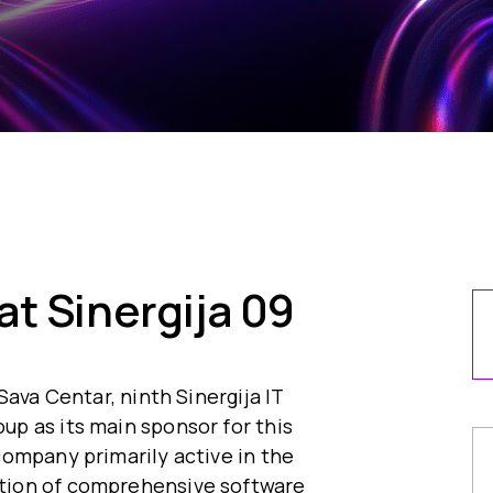
t Sinergija 09
Sava Centar, ninth Sinergija IT
p as its main sponsor for this
ompany primarily active in the
tion of comprehensive software