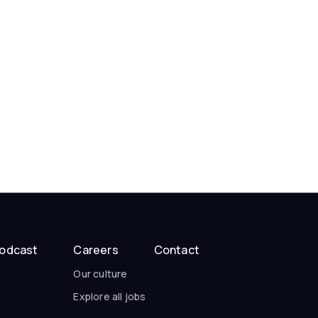
odcast
Careers
Contact
Our culture
Explore all jobs