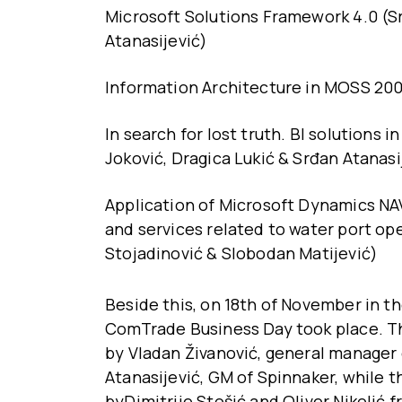
Microsoft Solutions Framework 4.0 (Sr
Atanasijević)
Information Architecture in MOSS 2007
In search for lost truth. BI solutions 
Joković, Dragica Lukić & Srđan Atanasi
Application of Microsoft Dynamics NAV
and services related to water port ope
Stojadinović & Slobodan Matijević)
Beside this, on 18th of November in t
ComTrade Business Day took place. T
by Vladan Živanović, general manager 
Atanasijević, GM of Spinnaker, while 
byDimitrije Stošić and Oliver Nikoli