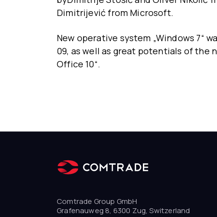
Dimitrijević from Microsoft.
New operative system „Windows 7“ was
09, as well as great potentials of th
Office 10“.
Comtrade Group GmbH
Grafenauweg 8, 6300 Zug, Switzerland