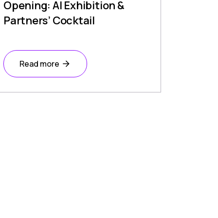
Opening: AI Exhibition &
Partners’ Cocktail
Read more