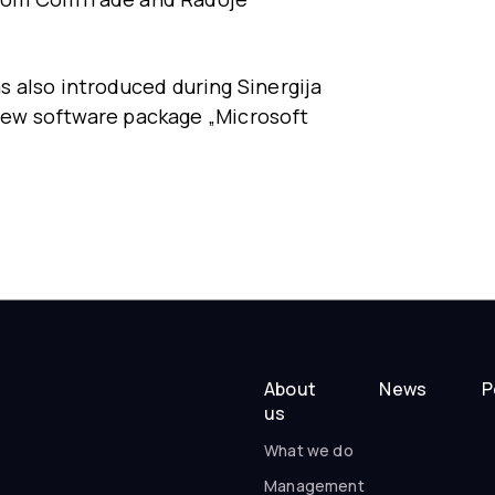
 also introduced during Sinergija
e new software package „Microsoft
About
News
P
us
What we do
Management