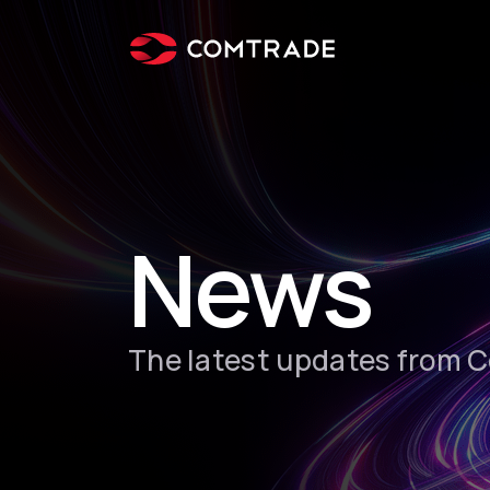
News
The latest updates from 