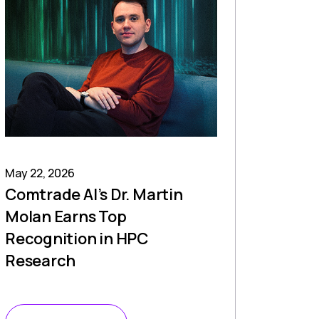
May 22, 2026
Comtrade AI’s Dr. Martin
Molan Earns Top
Recognition in HPC
Research