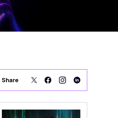
Share