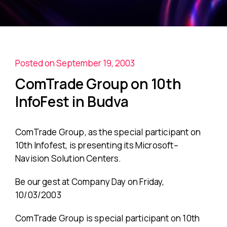
Posted on September 19, 2003
ComTrade Group on 10th
InfoFest in Budva
ComTrade Group, as the special participant on
10th Infofest, is presenting its Microsoft–
Navision Solution Centers.
Be our gest at Company Day on Friday,
10/03/2003
ComTrade Group is special participant on 10th