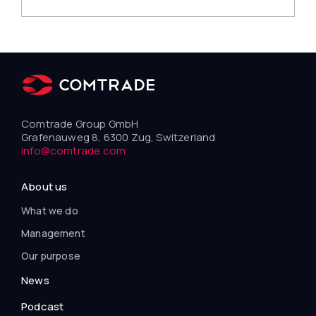
Comtrade Group GmbH
Grafenauweg 8, 6300 Zug, Switzerland
info@comtrade.com
About us
What we do
Management
Our purpose
News
Podcast