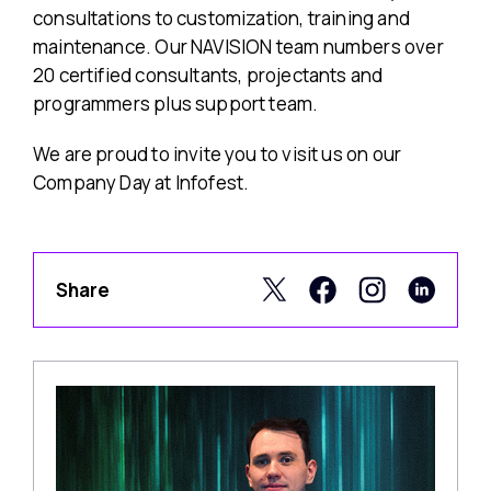
consultations to customization, training and
maintenance. Our NAVISION team numbers over
20 certified consultants, projectants and
programmers plus support team.
We are proud to invite you to visit us on our
Company Day at Infofest.
Share