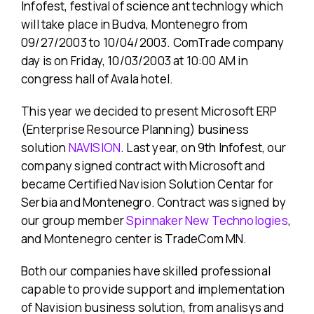
Infofest, festival of science ant technlogy which
will take place in Budva, Montenegro from
09/27/2003 to 10/04/2003. ComTrade company
day is on Friday, 10/03/2003 at 10:00 AM in
congress hall of Avala hotel.
This year we decided to present Microsoft ERP
(Enterprise Resource Planning) business
solution
NAVISION
. Last year, on 9th Infofest, our
company signed contract with Microsoft and
became Certified Navision Solution Centar for
Serbia and Montenegro. Contract was signed by
our group member
Spinnaker New Technologies
,
and Montenegro center is TradeCom MN.
Both our companies have skilled professional
capable to provide support and implementation
of Navision business solution, from analisys and