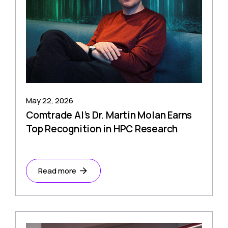
May 22, 2026
Comtrade AI’s Dr. Martin Molan Earns
Top Recognition in HPC Research
Read more