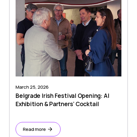
March 25, 2026
Belgrade Irish Festival Opening: AI
Exhibition & Partners’ Cocktail
Read more