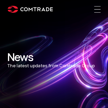
News
The latest updates from Comtrade Group