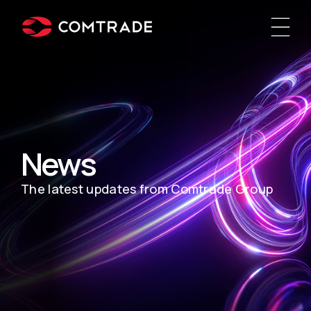
News
The latest updates from Comtrade Group