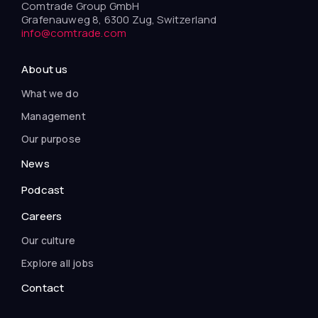
Comtrade Group GmbH
Grafenauweg 8, 6300 Zug, Switzerland
info@comtrade.com
About us
What we do
Management
Our purpose
News
Podcast
Careers
Our culture
Explore all jobs
Contact