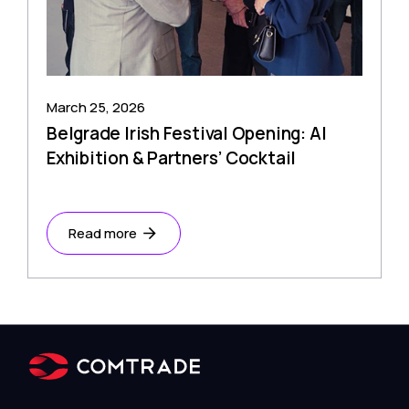
March 25, 2026
Belgrade Irish Festival Opening: AI
Exhibition & Partners’ Cocktail
Read more