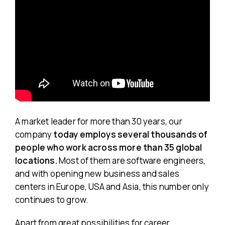
A market leader for more than 30 years, our
company
today employs several thousands of
people who work across more than 35 global
locations.
Most of them are software engineers,
and with opening new business and sales
centers in Europe, USA and Asia, this number only
continues to grow.
Apart from great possibilities for career