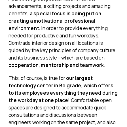
advancements, exciting projects and amazing
benefits,
a special focus is being put on
creating
a motivational professional
environment
.
In order to provide everything
needed for productive and fun workdays,
Comtrade interior design on all locations is
guided by the key principles of company culture
and its business style – which are based on
cooperation, mentorship and teamwork
.
This, of course, is true for
our largest
technology center in Belgrade, which offers
to its employees everything they need during
the workday at one place!
Comfortable open
spaces are designed to accommodate quick
consultations and discussions between
engineers working on the same project, and also