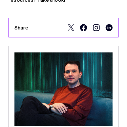
Share