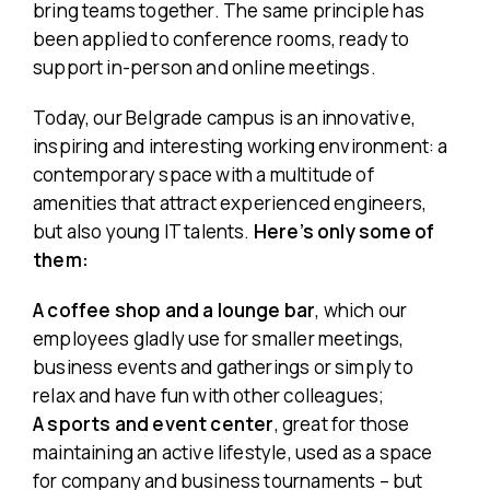
bring teams together. The same principle has
been applied to conference rooms, ready to
support in-person and online meetings.
Today, our Belgrade campus is an innovative,
inspiring and interesting working environment: a
contemporary space with a multitude of
amenities that attract experienced engineers,
but also young IT talents.
Here’s only some of
them:
A coffee shop and a lounge bar
, which our
employees gladly use for smaller meetings,
business events and gatherings or simply to
relax and have fun with other colleagues;
A
sports and event center
, great for those
maintaining an active lifestyle, used as a space
for company and business tournaments – but