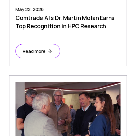
May 22, 2026
Comtrade AI’s Dr. Martin Molan Earns
Top Recognition in HPC Research
Read more