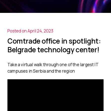
Posted on April 24, 2023
Comtrade office in spotlight:
Belgrade technology center!
Take a virtual walk through one of the largest IT
campuses in Serbia and the region