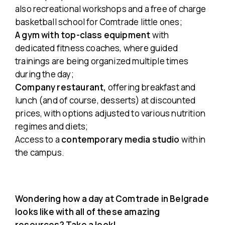
also recreational workshops and a free of charge
basketball school for Comtrade little ones;
A gym with top-class equipment
with
dedicated fitness coaches, where guided
trainings are being organized multiple times
during the day;
Company restaurant,
offering breakfast and
lunch (
and of course, desserts
) at discounted
prices, with options adjusted to various nutrition
regimes and diets;
Access to a
contemporary media studio
within
the campus.
Wondering how a day at Comtrade in Belgrade
looks like with all of these amazing
resources? Take a look!