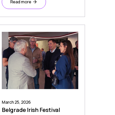
Read more
March 25, 2026
Belgrade Irish Festival