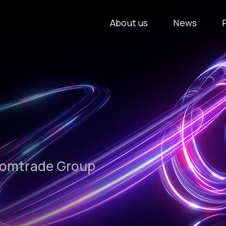
About us
News
Comtrade Group