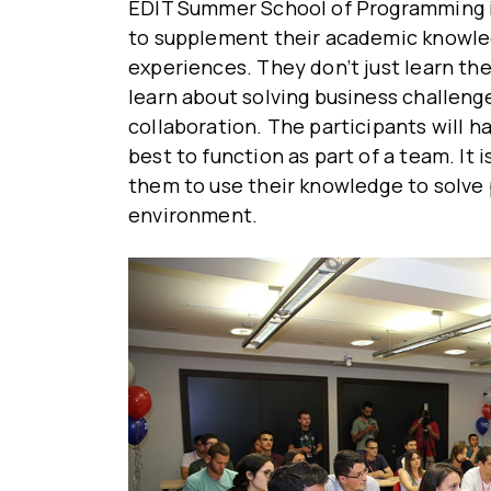
EDIT Summer School of Programming i
to supplement their academic knowled
experiences. They don’t just learn the
learn about solving business challen
collaboration. The participants will h
best to function as part of a team. It 
them to use their knowledge to solve 
environment.