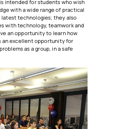
s intended for students who wish
ge with a wide range of practical
 latest technologies; they also
ges with technology, teamwork and
ave an opportunity to learn how
is an excellent opportunity for
problems as a group, in a safe