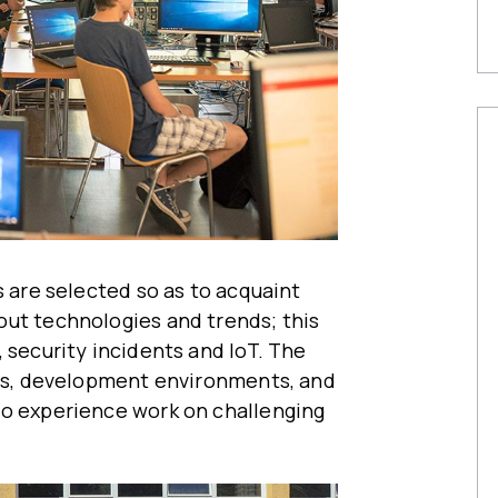
s are selected so as to acquaint
out technologies and trends; this
 security incidents and IoT. The
ols, development environments, and
to experience work on challenging