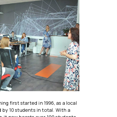
 first started in 1996, as a local
 by 10 students in total. With a
, it now boasts over 100 students,