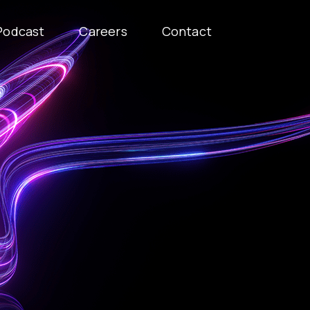
Podcast
Careers
Contact