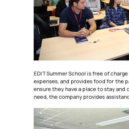
EDIT Summer School is free of charge 
expenses, and provides food for the p
ensure they have a place to stay and co
need, the company provides assistan