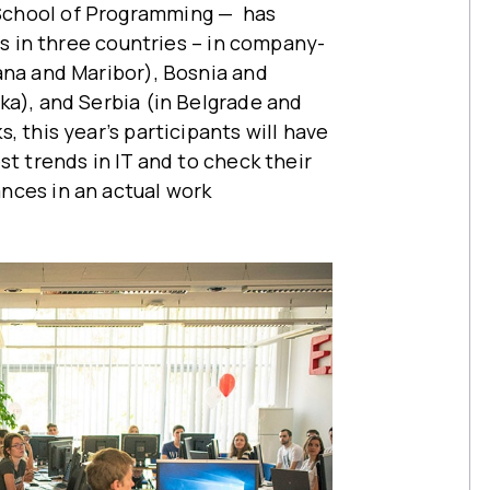
School of Programming — has
ons in three countries – in company-
ana and Maribor), Bosnia and
ka), and Serbia (in Belgrade and
, this year’s participants will have
st trends in IT and to check their
nces in an actual work