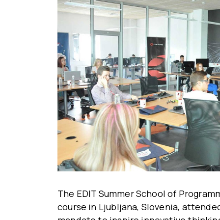
The EDIT Summer School of Programming
course in Ljubljana, Slovenia, attended
mandate to inspire innovative thinking