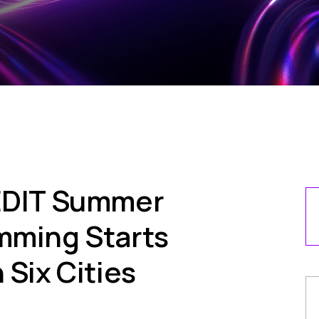
 EDIT Summer
mming Starts
 Six Cities