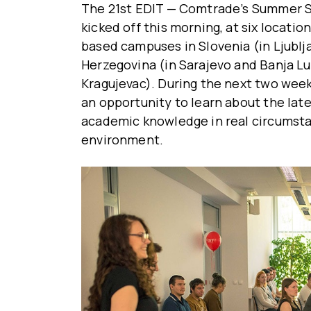
The 21st EDIT — Comtrade’s Summer 
kicked off this morning, at six locati
based campuses in Slovenia (in Ljublj
Herzegovina (in Sarajevo and Banja Lu
Kragujevac). During the next two weeks
an opportunity to learn about the late
academic knowledge in real circumsta
environment.