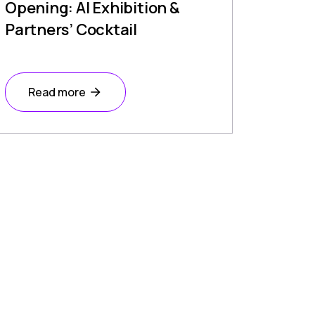
Opening: AI Exhibition &
Partners’ Cocktail
Read more