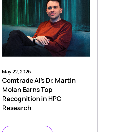
May 22, 2026
Comtrade AI’s Dr. Martin
Molan Earns Top
Recognition in HPC
Research