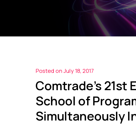
Posted on July 18, 2017
Comtrade’s 21st
School of Progra
Simultaneously In