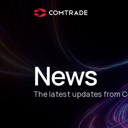
News
The latest updates from 