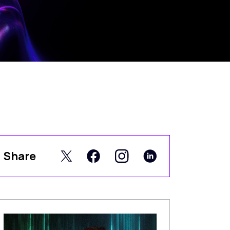
Share