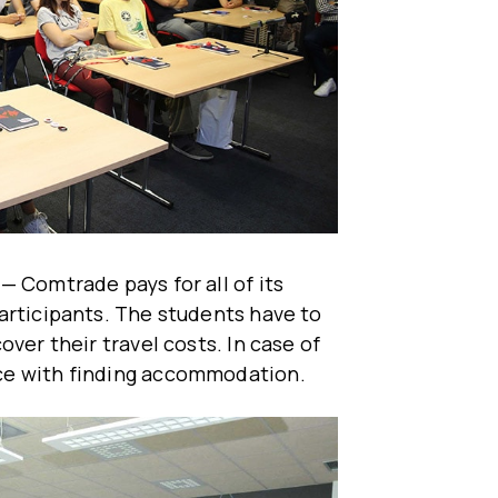
— Comtrade pays for all of its
articipants. The students have to
ver their travel costs. In case of
ce with finding accommodation.