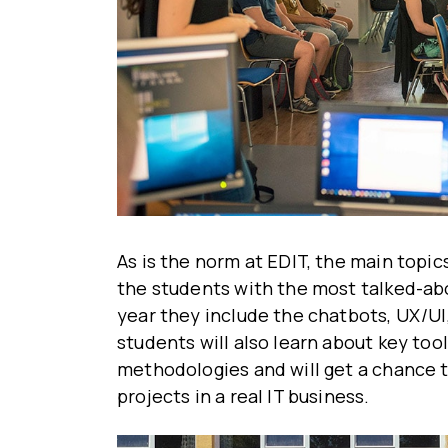
As is the norm at EDIT, the main topic
the students with the most talked-ab
year they include the chatbots, UX/UI,
students will also learn about key to
methodologies and will get a chance 
projects in a real IT business.