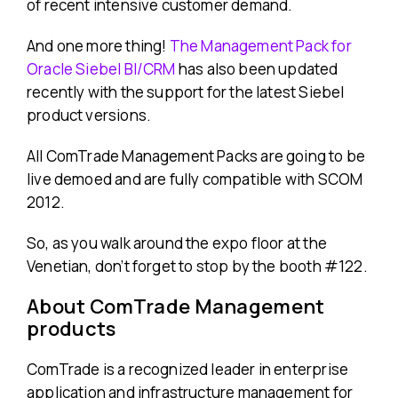
of recent intensive customer demand.
And one more thing!
The Management Pack for
Oracle Siebel BI/CRM
has also been updated
recently with the support for the latest Siebel
product versions.
All ComTrade Management Packs are going to be
live demoed and are fully compatible with SCOM
2012.
So, as you walk around the expo floor at the
Venetian, don’t forget to stop by the booth #122.
About ComTrade Management
products
ComTrade is a recognized leader in enterprise
application and infrastructure management for