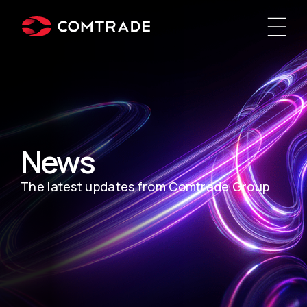
News
The latest updates from Comtrade Group