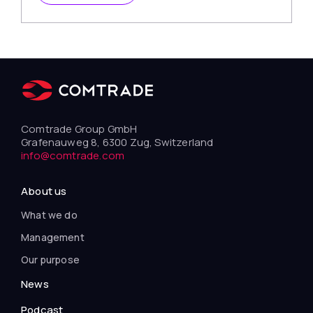
Comtrade Group GmbH
Grafenauweg 8, 6300 Zug, Switzerland
info@comtrade.com
About us
What we do
Management
Our purpose
News
Podcast