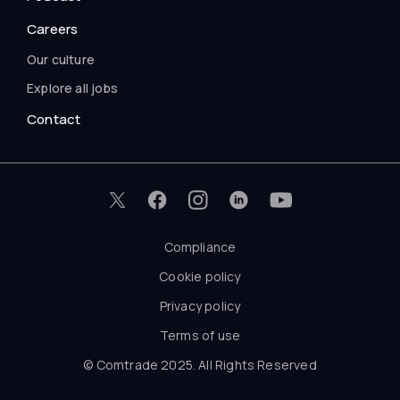
Careers
Our culture
Explore all jobs
Contact
Compliance
Cookie policy
Privacy policy
Terms of use
© Comtrade 2025. All Rights Reserved