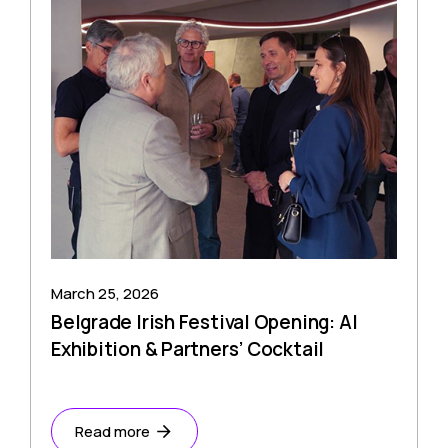
March 25, 2026
Belgrade Irish Festival Opening: AI
Exhibition & Partners’ Cocktail
Read more