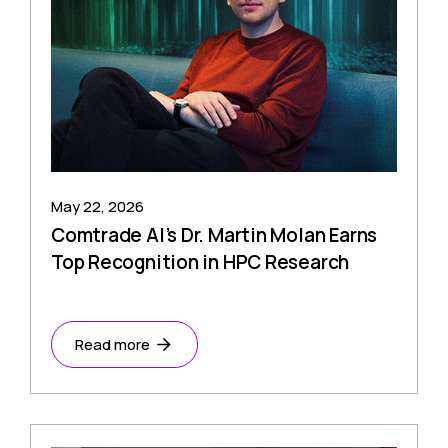
May 22, 2026
Comtrade AI’s Dr. Martin Molan Earns
Top Recognition in HPC Research
Read more