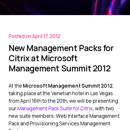
Posted on April 17, 2012
New Management Packs for
Citrix at Microsoft
Management Summit 2012
At the
Microsoft Management Summit 2012
,
taking place at the Venetian hotel in Las Vegas
from April 16
th
to the 20
th
, we will be presenting
our
Management Pack Suite for Citrix
, with two
new suite members: Web Interface Management
Pack and Provisioning Services Management