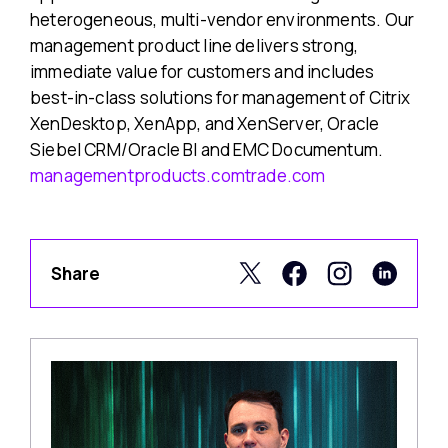
heterogeneous, multi-vendor environments. Our
management product line delivers strong,
immediate value for customers and includes
best-in-class solutions for management of Citrix
XenDesktop, XenApp, and XenServer, Oracle
Siebel CRM/Oracle BI and EMC Documentum.
managementproducts.comtrade.com
Share