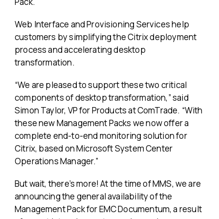
Pack.
Web Interface and Provisioning Services help
customers by simplifying the Citrix deployment
process and accelerating desktop
transformation.
“We are pleased to support these two critical
components of desktop transformation,” said
Simon Taylor, VP for Products at ComTrade. “With
these new Management Packs we now offer a
complete end-to-end monitoring solution for
Citrix, based on Microsoft System Center
Operations Manager.”
But wait, there’s more! At the time of MMS, we are
announcing the general availability of the
Management Pack for EMC Documentum, a result