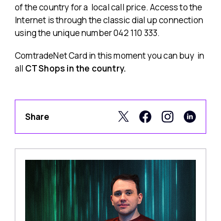
of the country for a local call price. Access to the
Internet is through the classic dial up connection
using the unique number 042 110 333.
ComtradeNet Card in this moment you can buy in
all
CT Shops in the country.
Share