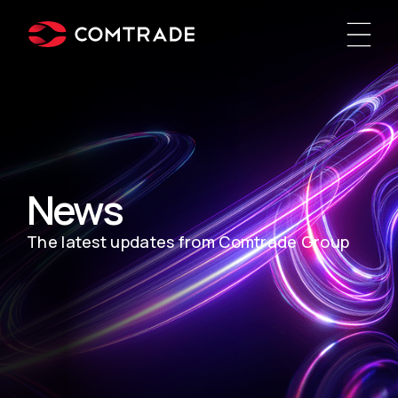
News
The latest updates from Comtrade Group