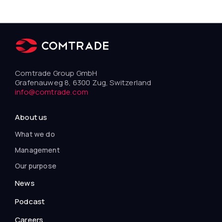
Comtrade Group GmbH
Grafenauweg 8, 6300 Zug, Switzerland
info@comtrade.com
About us
What we do
Management
Our purpose
News
Podcast
Careers