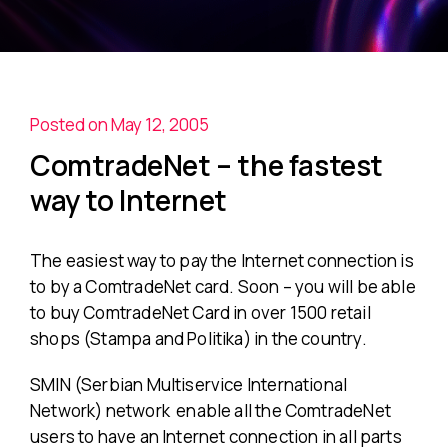
Posted on May 12, 2005
ComtradeNet – the fastest
way to Internet
The easiest way to pay the Internet connection is
to by a ComtradeNet card. Soon – you will be able
to buy ComtradeNet Card in over 1500 retail
shops (Stampa and Politika) in the country.
SMIN (Serbian Multiservice International
Network) network enable all the ComtradeNet
users to have an Internet connection in all parts