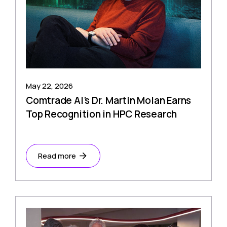
May 22, 2026
Comtrade AI’s Dr. Martin Molan Earns
Top Recognition in HPC Research
Read more