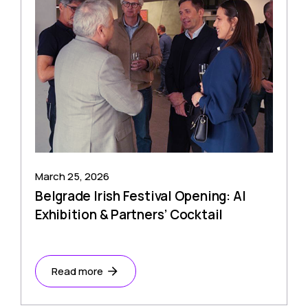
March 25, 2026
Belgrade Irish Festival Opening: AI
Exhibition & Partners’ Cocktail
Read more