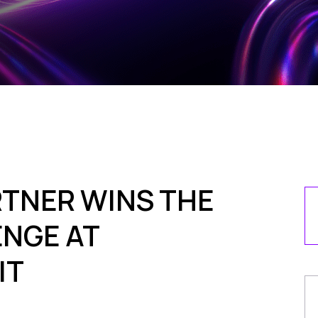
TNER WINS THE
NGE AT
IT