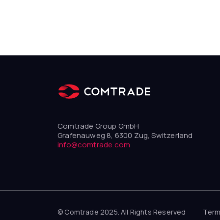
Comtrade Group GmbH
Grafenauweg 8, 6300 Zug, Switzerland
info@comtrade.com
© Comtrade 2025. All Rights Reserved
Term