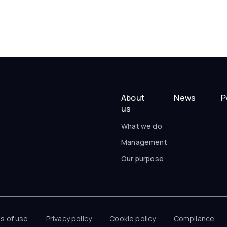
About
News
P
us
What we do
Management
Our purpose
s of use
Privacy policy
Cookie policy
Compliance