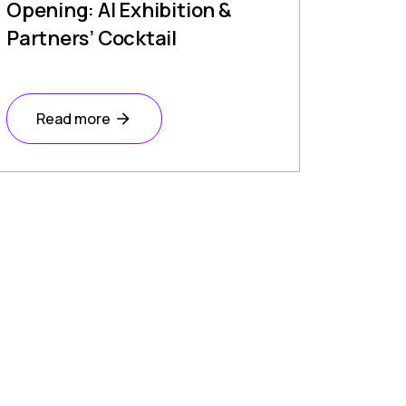
Opening: AI Exhibition &
Partners’ Cocktail
Read more