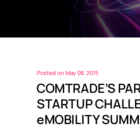
Posted on May 08, 2015
COMTRADE’S PAR
STARTUP CHALLE
eMOBILITY SUMM