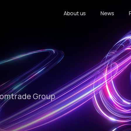
About us
News
Comtrade Group