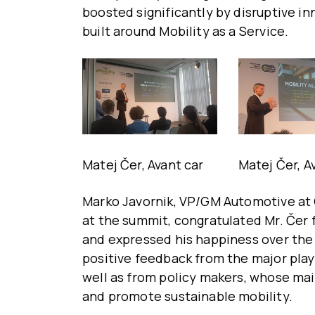
boosted significantly by disruptive 
built around Mobility as a Service.
Matej Čer, Avant car
Matej Čer, A
Marko Javornik, VP/GM Automotive at
at the summit, congratulated Mr. Čer 
and expressed his happiness over the f
positive feedback from the major play
well as from policy makers, whose mai
and promote sustainable mobility.