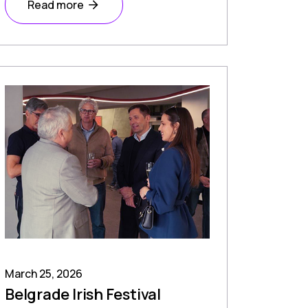
Read more
March 25, 2026
Belgrade Irish Festival