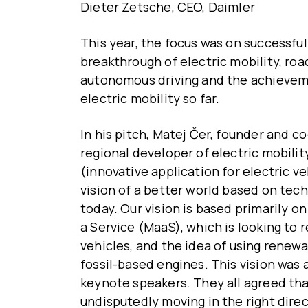
Dieter Zetsche, CEO, Daimler
This year, the focus was on successful
breakthrough of electric mobility, ro
autonomous driving and the achievem
electric mobility so far.
In his pitch, Matej Čer, founder and c
regional developer of electric mobili
(innovative application for electric v
vision of a better world based on tech
today. Our vision is based primarily o
a Service (MaaS), which is looking to
vehicles, and the idea of using renewa
fossil-based engines. This vision was 
keynote speakers. They all agreed tha
undisputedly moving in the right direc