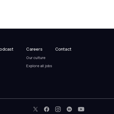
odcast
Careers
Contact
Our culture
Explore all jobs