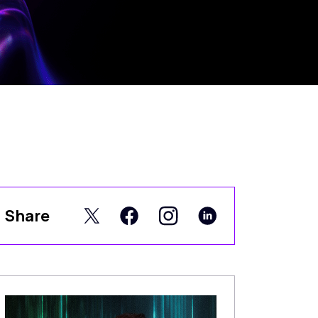
Share