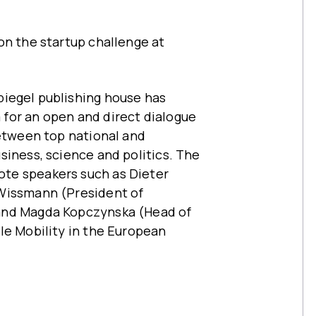
on the startup challenge at
iegel publishing house has
for an open and direct dialogue
between top national and
siness, science and politics. The
te speakers such as Dieter
 Wissmann (President of
and Magda Kopczynska (Head of
le Mobility in the European