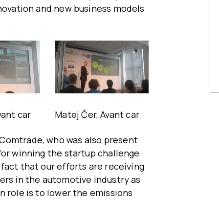
innovation and new business models
vant car
Matej Čer, Avant car
 Comtrade, who was also present
for winning the startup challenge
act that our efforts are receiving
ers in the automotive industry as
n role is to lower the emissions