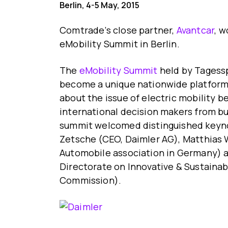
Berlin, 4-5 May, 2015
Comtrade’s close partner,
Avantcar
, w
eMobility Summit in Berlin.
The
eMobility Summit
held by Tagessp
become a unique nationwide platform 
about the issue of electric mobility 
international decision makers from bu
summit welcomed distinguished keyno
Zetsche (CEO, Daimler AG), Matthias
Automobile association in Germany) 
Directorate on Innovative & Sustainab
Commission).