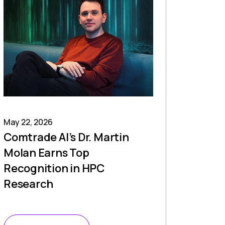
May 22, 2026
Comtrade AI’s Dr. Martin
Molan Earns Top
Recognition in HPC
Research