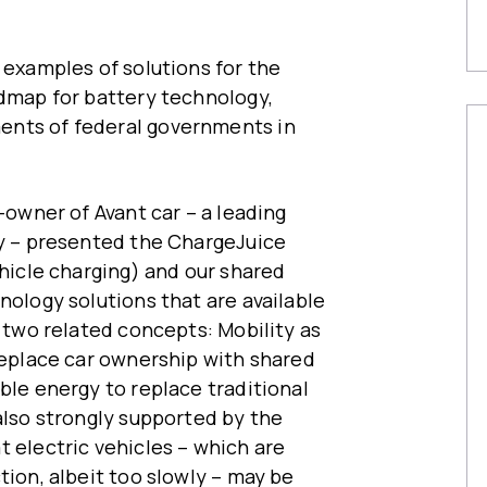
 examples of solutions for the
admap for battery technology,
ents of federal governments in
o-owner of Avant car – a leading
ty – presented the ChargeJuice
ehicle charging) and our shared
nology solutions that are available
n two related concepts: Mobility as
 replace car ownership with shared
ble energy to replace traditional
also strongly supported by the
t electric vehicles – which are
tion, albeit too slowly – may be