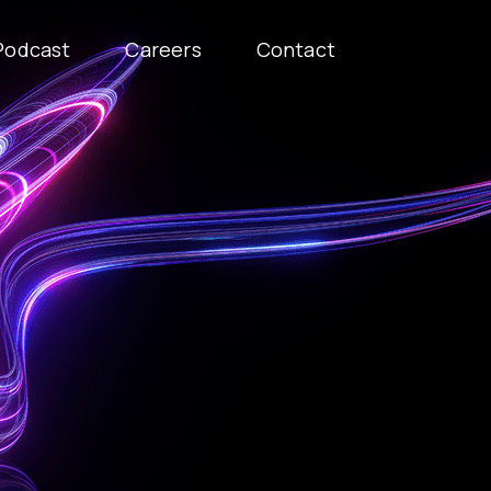
Podcast
Careers
Contact