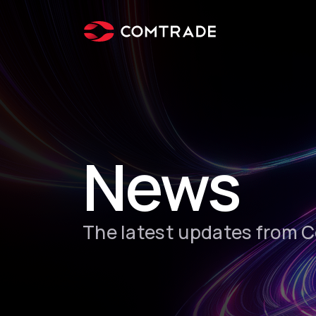
News
The latest updates from 