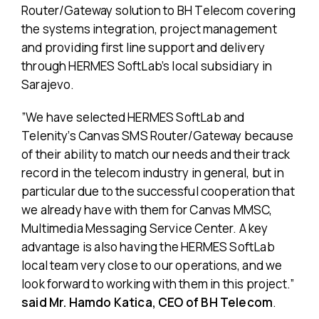
Router/Gateway solution to BH Telecom covering
the systems integration, project management
and providing first line support and delivery
through HERMES SoftLab’s local subsidiary in
Sarajevo.
”We have selected HERMES SoftLab and
Telenity’s Canvas SMS Router/Gateway because
of their ability to match our needs and their track
record in the telecom industry in general, but in
particular due to the successful cooperation that
we already have with them for Canvas MMSC,
Multimedia Messaging Service Center. A key
advantage is also having the HERMES SoftLab
local team very close to our operations, and we
look forward to working with them in this project.”
said Mr. Hamdo Katica, CEO of BH Telecom
.