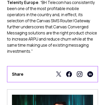
Telenity Europe
. “BH Telecom has consistently
been one of the most profitable mobile
operators in the country and, in effect, its
selection of the Canvas SMS Router/Gateway
further underscores that Canvas Converged
Messaging solutions are the right product choice
to increase ARPU and reduce churn while at the
same time making use of existing messaging
investments.”
Share