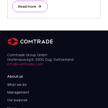
Read more
Comtrade Group GmbH
Grafenauweg 8, 6300 Zug, Switzerland
info@comtrade.com
About us
What we do
Management
Our purpose