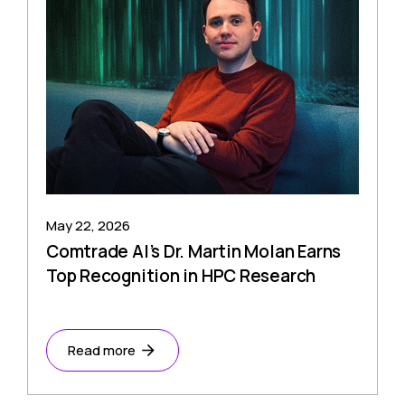
May 22, 2026
Comtrade AI’s Dr. Martin Molan Earns
Top Recognition in HPC Research
Read more