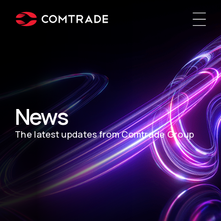
News
The latest updates from Comtrade Group