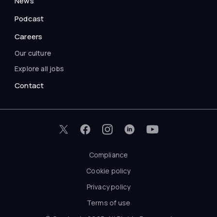
News
Podcast
Careers
Our culture
Explore all jobs
Contact
Compliance
Cookie policy
Privacy policy
Terms of use