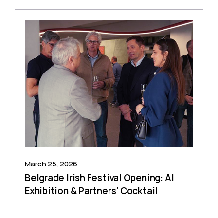
March 25, 2026
Belgrade Irish Festival Opening: AI
Exhibition & Partners’ Cocktail