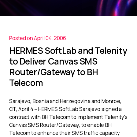
Posted on April 04, 2006
HERMES SoftLab and Telenity
to Deliver Canvas SMS
Router/Gateway to BH
Telecom
Sarajevo, Bosnia and Herzegovina and Monroe,
CT, April 4 – HERMES SoftLab Sarajevo signed a
contract with BH Telecom to implement Telenity’s
Canvas SMS Router/Gateway, to enable BH
Telecom to enhance their SMS traffic capacity