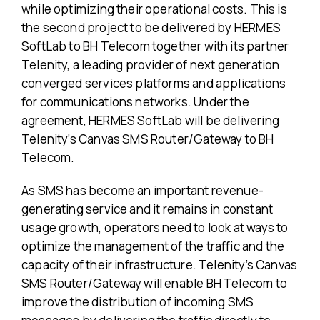
while optimizing their operational costs. This is
the second project to be delivered by HERMES
SoftLab to BH Telecom together with its partner
Telenity, a leading provider of next generation
converged services platforms and applications
for communications networks. Under the
agreement, HERMES SoftLab will be delivering
Telenity’s Canvas SMS Router/Gateway to BH
Telecom.
As SMS has become an important revenue-
generating service and it remains in constant
usage growth, operators need to look at ways to
optimize the management of the traffic and the
capacity of their infrastructure. Telenity’s Canvas
SMS Router/Gateway will enable BH Telecom to
improve the distribution of incoming SMS