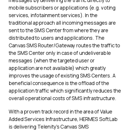
messages by delivering the traffic directly to
mobile subscribers or applications (e.g. voting
services, infotainment services). In the
traditional approach all incoming messages are
sent to the SMS Center from where they are
distributed to users and applications. The
Canvas SMS Router/Gateway routes the traffic to
the SMS Center only in case of undeliverable
messages (when the targeted user or
application are not available) which greatly
improves the usage of existing SMS Centers. A
beneficial consequence is the offload of the
application traffic which significantly reduces the
overall operational costs of SMS infrastructure.
With a proven track record in the area of Value
Added Services Infrastructure, HERMES SoftLab
is delivering Telenity’s Canvas SMS