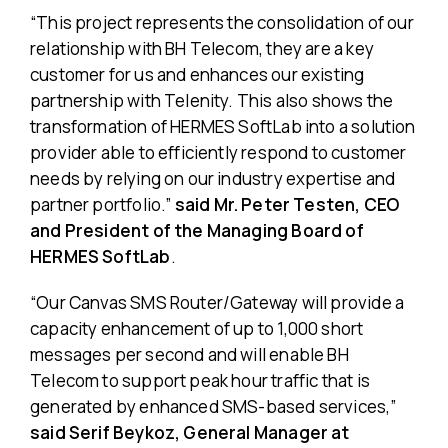
“This project represents the consolidation of our
relationship with BH Telecom, they are a key
customer for us and enhances our existing
partnership with Telenity. This also shows the
transformation of HERMES SoftLab into a solution
provider able to efficiently respond to customer
needs by relying on our industry expertise and
partner portfolio.”
said Mr. Peter Testen, CEO
and President of the Managing Board of
HERMES SoftLab
.
“Our Canvas SMS Router/Gateway will provide a
capacity enhancement of up to 1,000 short
messages per second and will enable BH
Telecom to support peak hour traffic that is
generated by enhanced SMS-based services,”
said Serif Beykoz, General Manager at