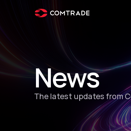
News
The latest updates from 