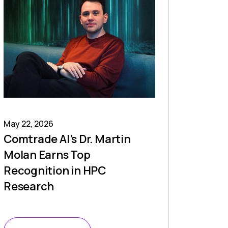
May 22, 2026
Comtrade AI’s Dr. Martin
Molan Earns Top
Recognition in HPC
Research