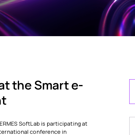
t the Smart e-
t
ERMES SoftLab is participating at
ernational conference in