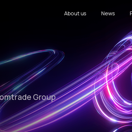
About us
News
Comtrade Group