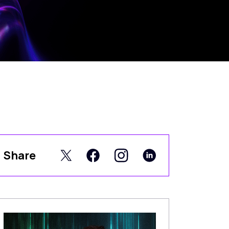
Share