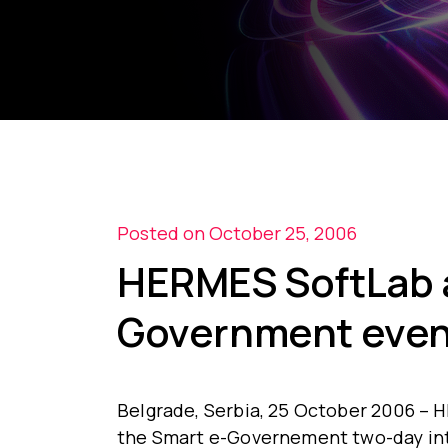
Posted on October 25, 2006
HERMES SoftLab a
Government even
Belgrade, Serbia, 25 October 2006 – H
the Smart e-Governement two-day int