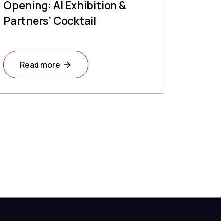
Opening: AI Exhibition &
Partners’ Cocktail
Read more