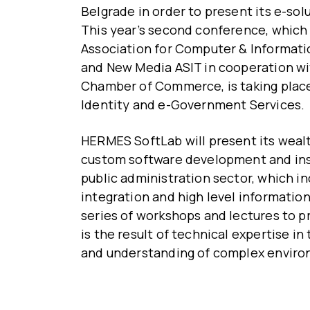
Belgrade in order to present its e-sol
This year’s second conference, which 
Association for Computer & Informat
and New Media ASIT in cooperation wit
Chamber of Commerce, is taking place
Identity and e-Government Services.
HERMES SoftLab will present its wealth
custom software development and insta
public administration sector, which in
integration and high level information
series of workshops and lectures to p
is the result of technical expertise in
and understanding of complex enviro