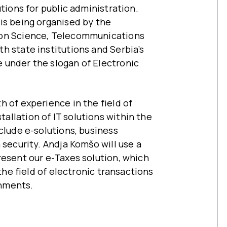
utions for public administration.
is being organised by the
ion Science, Telecommunications
h state institutions and Serbia’s
 under the slogan of Electronic
 of experience in the field of
llation of IT solutions within the
clude e-solutions, business
 security. Andja Komšo will use a
resent our e-Taxes solution, which
 the field of electronic transactions
nments.