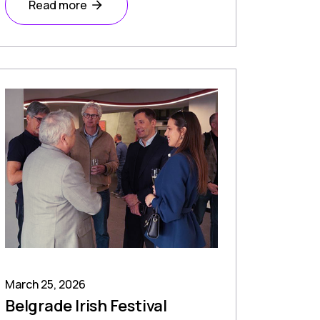
Read more
March 25, 2026
Belgrade Irish Festival