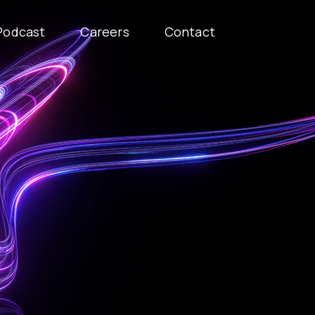
Podcast
Careers
Contact