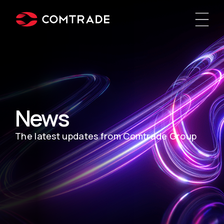
News
The latest updates from Comtrade Group