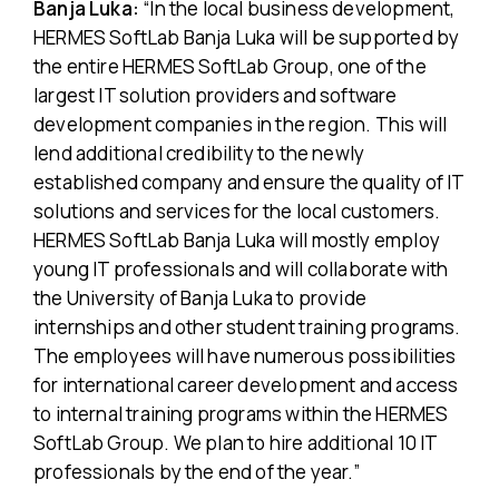
Banja Luka:
“In the local business development,
HERMES SoftLab Banja Luka will be supported by
the entire HERMES SoftLab Group, one of the
largest IT solution providers and software
development companies in the region. This will
lend additional credibility to the newly
established company and ensure the quality of IT
solutions and services for the local customers.
HERMES SoftLab Banja Luka will mostly employ
young IT professionals and will collaborate with
the University of Banja Luka to provide
internships and other student training programs.
The employees will have numerous possibilities
for international career development and access
to internal training programs within the HERMES
SoftLab Group. We plan to hire additional 10 IT
professionals by the end of the year.”