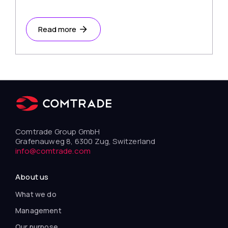
Read more
Comtrade Group GmbH
Grafenauweg 8, 6300 Zug, Switzerland
info@comtrade.com
About us
What we do
Management
Our purpose