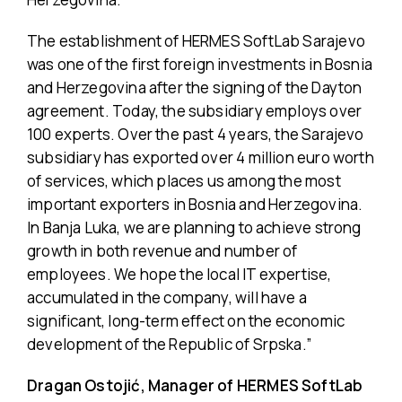
The establishment of HERMES SoftLab Sarajevo
was one of the first foreign investments in Bosnia
and Herzegovina after the signing of the Dayton
agreement. Today, the subsidiary employs over
100 experts. Over the past 4 years, the Sarajevo
subsidiary has exported over 4 million euro worth
of services, which places us among the most
important exporters in Bosnia and Herzegovina.
In Banja Luka, we are planning to achieve strong
growth in both revenue and number of
employees. We hope the local IT expertise,
accumulated in the company, will have a
significant, long-term effect on the economic
development of the Republic of Srpska.”
Dragan Ostojić, Manager of HERMES SoftLab