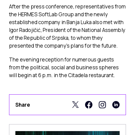
After the press conference, representatives from
the HERMES SoftLab Group and the newly
established company in Banja Luka also met with
Igor Radojičić, President of the National Assembly
of the Republic of Srpska, to whom they
presented the company’s plans for the future.
The evening reception for numerous guests
from the political, social and business spheres
will begin at 6 p.m. in the Citadela restaurant.
Share