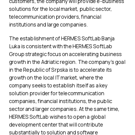
customers, the company will provide e-business
solutions for the local market, public sector,
telecommunication providers, financial
institutions and large companies.
The establishment of HERMES SoftLab Banja
Luka is consistent with the HERMES SoftLab
Group strategic focus on accelerating business
growth in the Adriatic region. The company’s goal
in the Republic of Srpska is to accelerate its
growth on the local IT market, where the
company seeks to establish itself as a key
solution provider for telecommunication
companies, financial institutions, the public
sector and larger companies. At the same time,
HERMES SoftLab wishes to open a global
development center that will contribute
substantially to solution and software