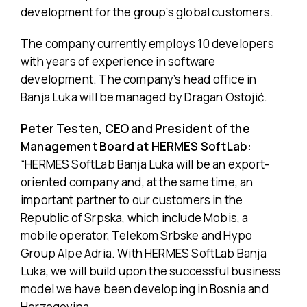
development for the group’s global customers.
The company currently employs 10 developers
with years of experience in software
development. The company’s head office in
Banja Luka will be managed by Dragan Ostojić.
Peter Testen, CEO and President of the
Management Board at HERMES SoftLab:
“HERMES SoftLab Banja Luka will be an export-
oriented company and, at the same time, an
important partner to our customers in the
Republic of Srpska, which include Mobis, a
mobile operator, Telekom Srbske and Hypo
Group Alpe Adria. With HERMES SoftLab Banja
Luka, we will build upon the successful business
model we have been developing in Bosnia and
Herzegovina.