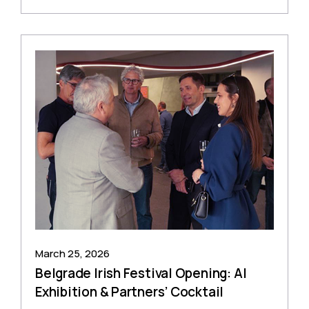
March 25, 2026
Belgrade Irish Festival Opening: AI
Exhibition & Partners’ Cocktail