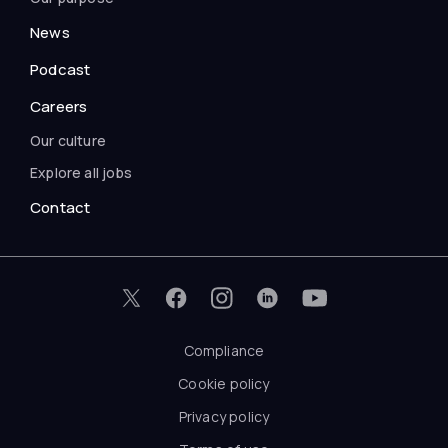
News
Podcast
Careers
Our culture
Explore all jobs
Contact
Compliance
Cookie policy
Privacy policy