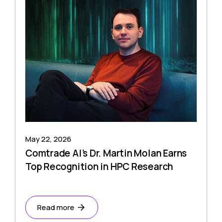
May 22, 2026
Comtrade AI’s Dr. Martin Molan Earns
Top Recognition in HPC Research
Read more