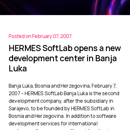
Posted on February 07, 2007
HERMES SoftLab opens a new
development center in Banja
Luka
Banja Luka, Bosnia and Herzegovina, February 7,
2007 – HERMES SoftLab Banja Luka is the second
development company, after the subsidiary in
Sarajevo, to be founded by HERMES SoftLab in
Bosnia and Herzegovina. In addition to software
development services for international