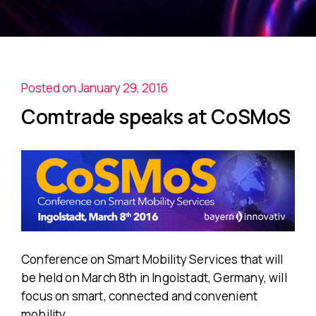
Posted on January 29, 2016
Comtrade speaks at CoSMoS
Conference on Smart Mobility Services that will
be held on March 8th in Ingolstadt, Germany, will
focus on smart, connected and convenient
mobility