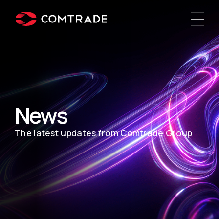
News
The latest updates from Comtrade Group