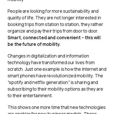
People are looking for more sustainability and
quality of life. They are not longer interested in
booking trips from station to station, they rather
organize and pay their trips from door to door.
Smart, connected and convenient – this will
be the future of mobility.
Changes in digitalization and information
technology have transformed our lives from
scratch. Just one example is how the Internet and
smart phones have revolutionized mobility. The
“spotify and netflix generation” is sharing and
subscribing to their mobility options as they are
to their entertainment.
This shows one more time that new technologies
are enabler for new business models. These