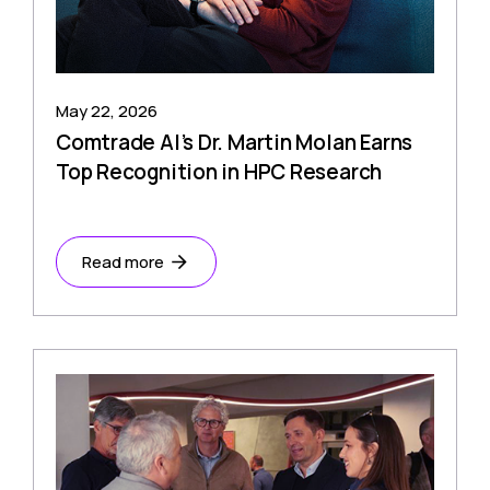
May 22, 2026
Comtrade AI’s Dr. Martin Molan Earns
Top Recognition in HPC Research
Read more