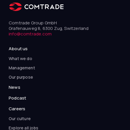
Comtrade Group GmbH
Grafenauweg 8, 6300 Zug, Switzerland
info@comtrade.com
About us
What we do
Management
Our purpose
News
Podcast
Careers
Our culture
Explore all jobs