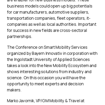
business models could open up big potentials
for car manufacturers, automotive suppliers,
transportation companies, fleet operators, it-
companies as well as local authorities. Important
for success in new fields are cross-sectoral
partnerships.
The Conference on Smart Mobility Services
organized by Bayern Innovativ in corporation with
the Ingolstadt University of Applied Sciences
takes a look into the New Mobility Ecosystem and
shows interesting solutions from industry and
science. On this occasion you will have the
opportunity to meet experts and decision
makers.
Marko Javornik, VP/GM Mobility & Travel at