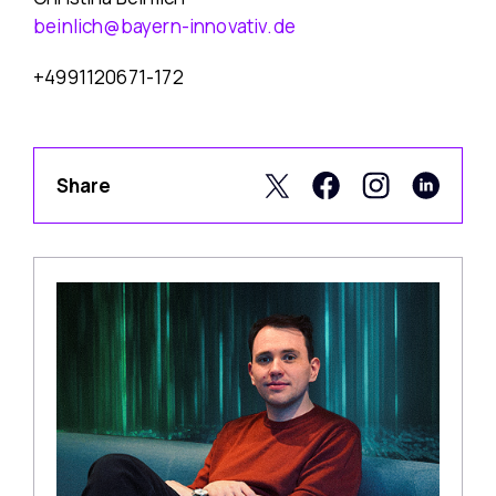
beinlich@bayern-innovativ.de
+4991120671-172
Share