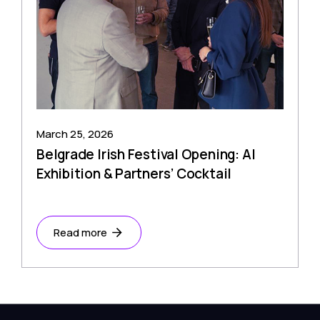
March 25, 2026
Belgrade Irish Festival Opening: AI
Exhibition & Partners’ Cocktail
Read more