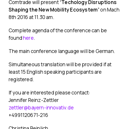
Comtrade will present “
Techology Disruptions
Shaping the New Mobility Ecosystem
” on Mach
8th 2016 at 11.30 am.
Complete agenda of the conference can be
found
here
.
The main conference language will be German.
Simultaneous translation will be provided if at
least 15 English speaking participants are
registered.
If you are interested please contact:
Jennifer Reinz-Zettler
zettler@bayern-innovativ.de
+4991120671-216
Christina Beinlich