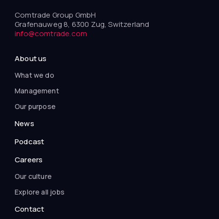
Comtrade Group GmbH
Grafenauweg 8, 6300 Zug, Switzerland
info@comtrade.com
About us
What we do
Management
Our purpose
News
Podcast
Careers
Our culture
Explore all jobs
Contact