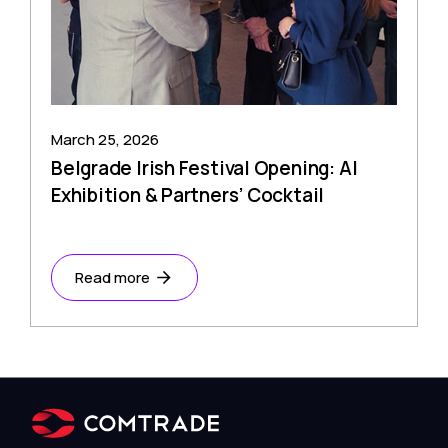
March 25, 2026
Belgrade Irish Festival Opening: AI
Exhibition & Partners’ Cocktail
Read more