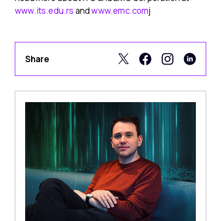
www.its.edu.rs
and
www.emc.com
j
Share