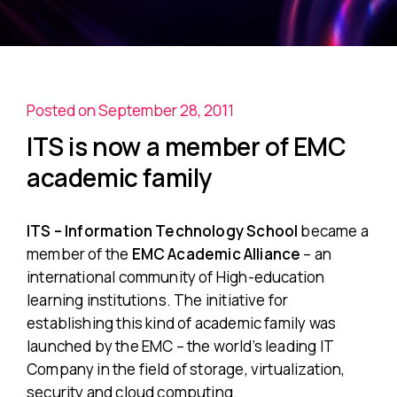
Posted on September 28, 2011
ITS is now a member of EMC
academic family
ITS – Information Technology School
became a
member of the
EMC Academic Alliance
– an
international community of High-education
learning institutions. The initiative for
establishing this kind of academic family was
launched by the EMC – the world’s leading IT
Company in the field of storage, virtualization,
security and cloud computing.