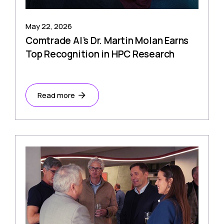
May 22, 2026
Comtrade AI’s Dr. Martin Molan Earns
Top Recognition in HPC Research
Read more