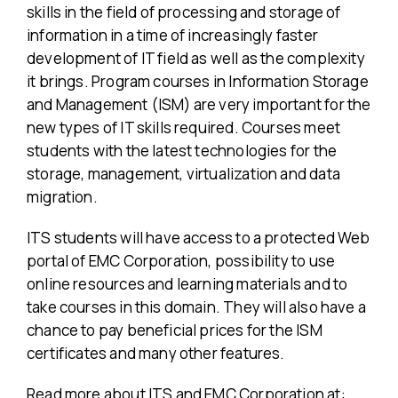
skills in the field of processing and storage of
information in a time of increasingly faster
development of IT field as well as the complexity
it brings. Program courses in Information Storage
and Management (ISM) are very important for the
new types of IT skills required. Courses meet
students with the latest technologies for the
storage, management, virtualization and data
migration.
ITS students will have access to a protected Web
portal of EMC Corporation, possibility to use
online resources and learning materials and to
take courses in this domain. They will also have a
chance to pay beneficial prices for the ISM
certificates and many other features.
Read more about ITS and EMC Corporation at: