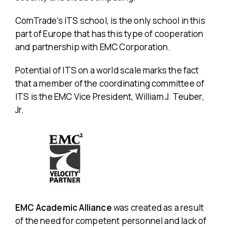
ComTrade’s ITS school, is the only school in this
part of Europe that has this type of cooperation
and partnership with EMC Corporation.
Potential of ITS on a world scale marks the fact
that a member of the coordinating committee of
ITS is the EMC Vice President, William J. Teuber,
Jr.
EMC Academic Alliance
was created as a result
of the need for competent personnel and lack of