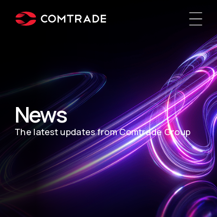
News
The latest updates from Comtrade Group