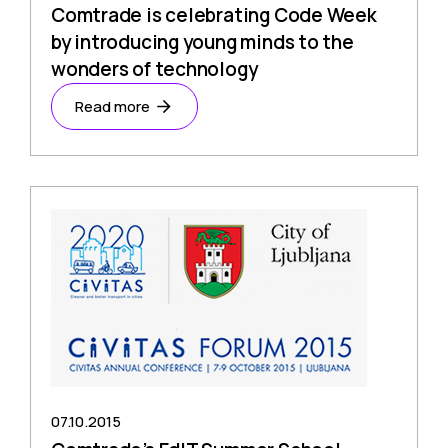
Comtrade is celebrating Code Week
by introducing young minds to the
wonders of technology
Read more
07.10.2015