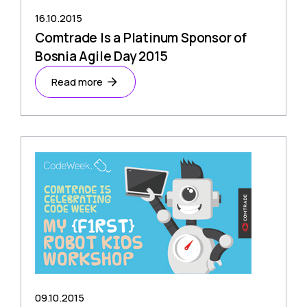
16.10.2015
Comtrade Is a Platinum Sponsor of
Bosnia Agile Day 2015
Read more
09.10.2015