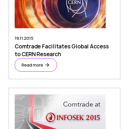
19.11.2015
Comtrade Facilitates Global Access
to CERN Research
Read more