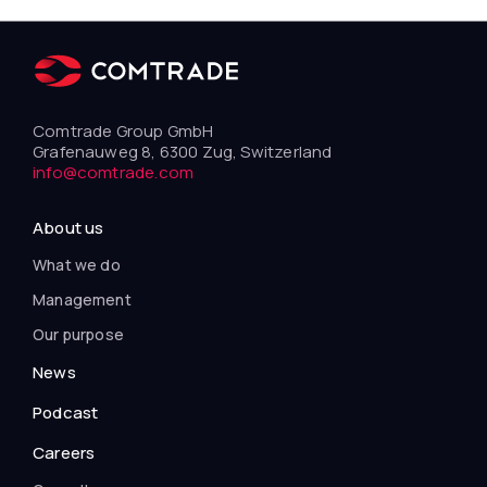
Comtrade Group GmbH
Grafenauweg 8, 6300 Zug, Switzerland
info@comtrade.com
About us
What we do
Management
Our purpose
News
Podcast
Careers