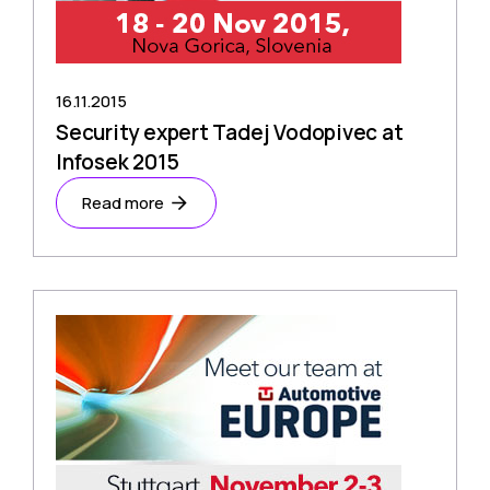
16.11.2015
Security expert Tadej Vodopivec at
Infosek 2015
Read more