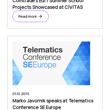
Comtrade’s EdIT Summer School
Projects Showcased at CIVITAS
Read more
01.10.2015
Marko Javornik speaks at Telematics
Conference SE Europe