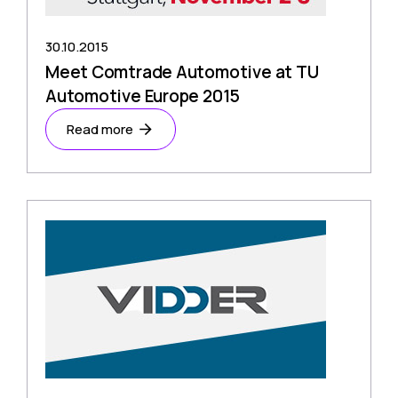
30.10.2015
Meet Comtrade Automotive at TU
Automotive Europe 2015
Read more