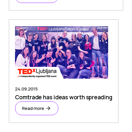
24.09.2015
Comtrade has ideas worth spreading
Read more