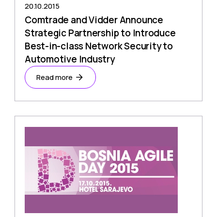
20.10.2015
Comtrade and Vidder Announce
Strategic Partnership to Introduce
Best-in-class Network Security to
Automotive Industry
Read more