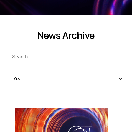
News Archive