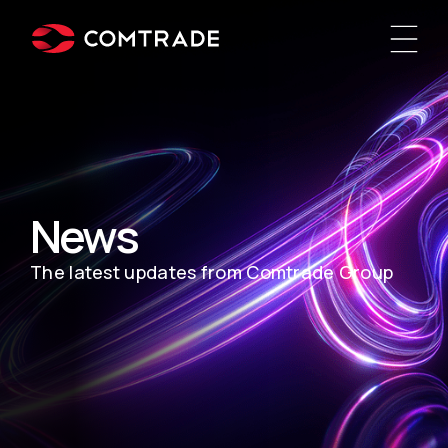
News
The latest updates from Comtrade Group