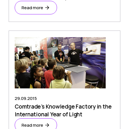
Read more
29.09.2015
Comtrade’s Knowledge Factory in the
International Year of Light
Read more