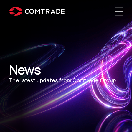
News
The latest updates from Comtrade Group