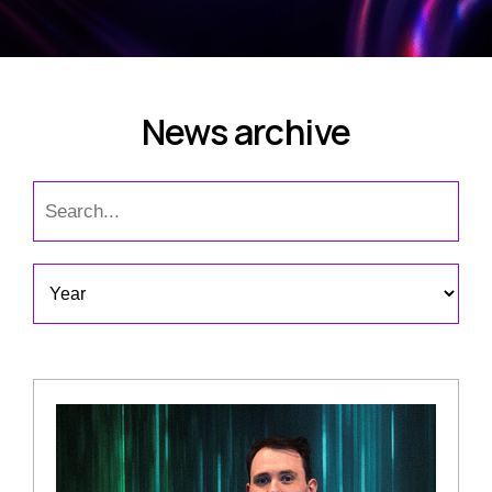
News archive