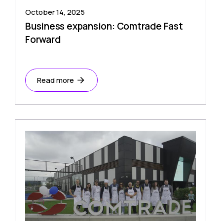
October 14, 2025
Business expansion: Comtrade Fast
Forward
Read more