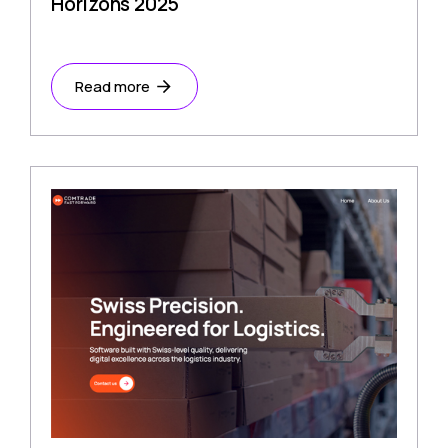
Horizons 2025
Read more