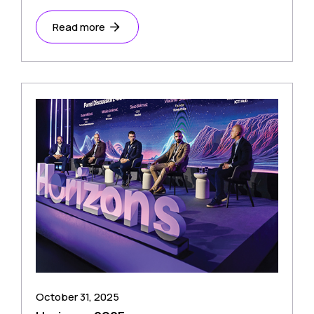
Read more
October 31, 2025