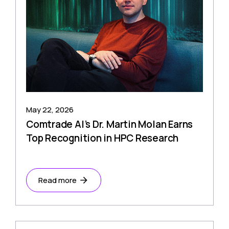
May 22, 2026
Comtrade AI’s Dr. Martin Molan Earns
Top Recognition in HPC Research
Read more