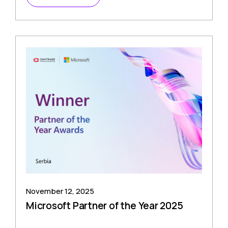
November 12, 2025
Microsoft Partner of the Year 2025