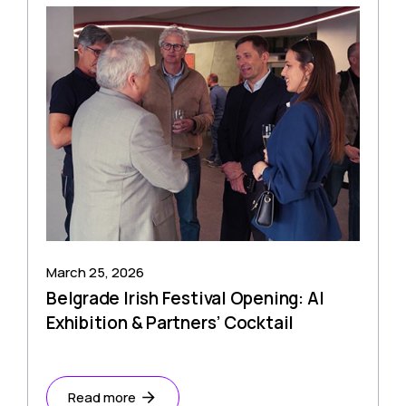
March 25, 2026
Belgrade Irish Festival Opening: AI
Exhibition & Partners’ Cocktail
Read more