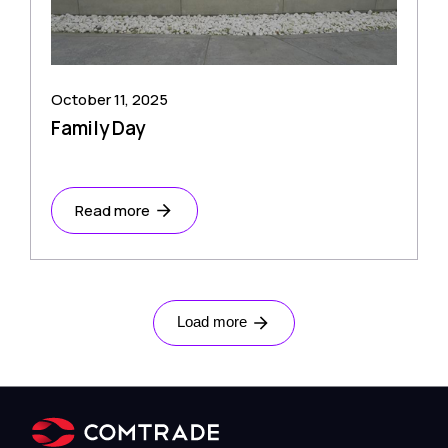
October 11, 2025
Family Day
Read more
Load more