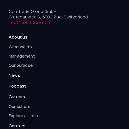
Comtrade Group GmbH
Grafenauweg 8, 6300 Zug, Switzerland
info@comtrade.com
About us
What we do
Management
Our purpose
News
Podcast
Careers
Our culture
Explore all jobs
Contact